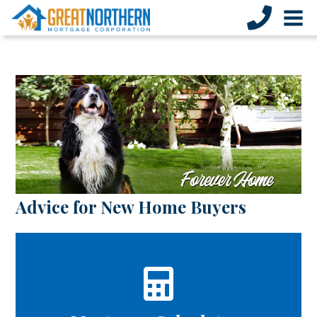
Advice for New Home Buyers