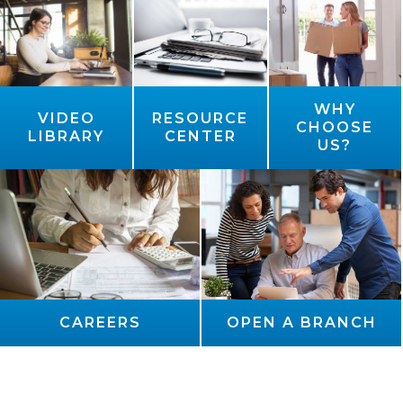
WHY
VIDEO
RESOURCE
CHOOSE
LIBRARY
CENTER
US?
CAREERS
OPEN A BRANCH