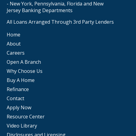
- New York, Pennsylvania, Florida and New
Jersey Banking Departments
All Loans Arranged Through 3rd Party Lenders
Home
About
Careers
Open A Branch
Why Choose Us
Buy A Home
Refinance
Contact
Apply Now
Resource Center
Video Library
Disclosures and Licensing