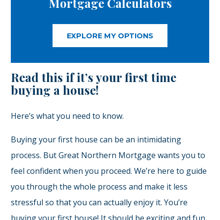
Mortgage Calculators
EXPLORE MY OPTIONS
Read this if it’s your first time
buying a house!
Here’s what you need to know.
Buying your first house can be an intimidating
process. But Great Northern Mortgage wants you to
feel confident when you proceed. We’re here to guide
you through the whole process and make it less
stressful so that you can actually enjoy it. You’re
buying your first house! It should be exciting and fun.