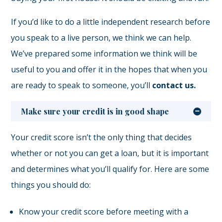
If you’d like to do a little independent research before
you speak to a live person, we think we can help.
We’ve prepared some information we think will be
useful to you and offer it in the hopes that when you
are ready to speak to someone, you’ll
contact us.
Make sure your credit is in good shape
Your credit score isn’t the only thing that decides
whether or not you can get a loan, but it is important
and determines what you’ll qualify for. Here are some
things you should do:
Know your credit score before meeting with a