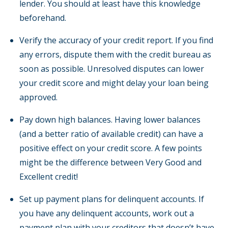
lender. You should at least have this knowledge
beforehand.
Verify the accuracy of your credit report. If you find
any errors, dispute them with the credit bureau as
soon as possible. Unresolved disputes can lower
your credit score and might delay your loan being
approved.
Pay down high balances. Having lower balances
(and a better ratio of available credit) can have a
positive effect on your credit score. A few points
might be the difference between Very Good and
Excellent credit!
Set up payment plans for delinquent accounts. If
you have any delinquent accounts, work out a
payment plan with your creditors that doesn’t have