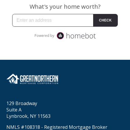
129 Broadway
Suite A
Lynbrook, NY 11563
NMLS #108318 - Registered Mortgage Broker