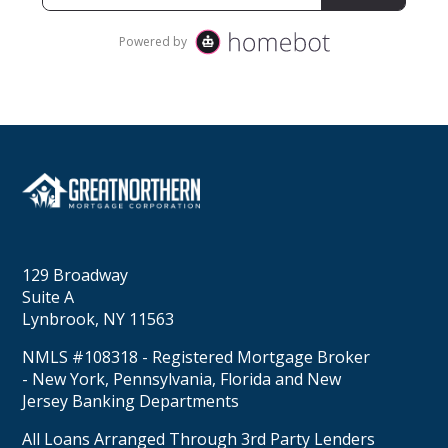
129 Broadway
Suite A
Lynbrook, NY 11563
NMLS #108318 - Registered Mortgage Broker
- New York, Pennsylvania, Florida and New
Jersey Banking Departments
All Loans Arranged Through 3rd Party Lenders