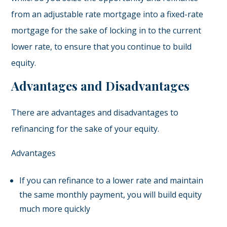
from an adjustable rate mortgage into a fixed-rate
mortgage for the sake of locking in to the current
lower rate, to ensure that you continue to build
equity.
Advantages and Disadvantages
There are advantages and disadvantages to
refinancing for the sake of your equity.
Advantages
If you can refinance to a lower rate and maintain
the same monthly payment, you will build equity
much more quickly