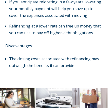
If you anticipate relocating in a few years, lowering
your monthly payment will help you save up to
cover the expenses associated with moving
Refinancing at a lower rate can free up money that
you can use to pay off higher-debt obligations
Disadvantages
The closing costs associated with refinancing may
outweigh the benefits it can provide