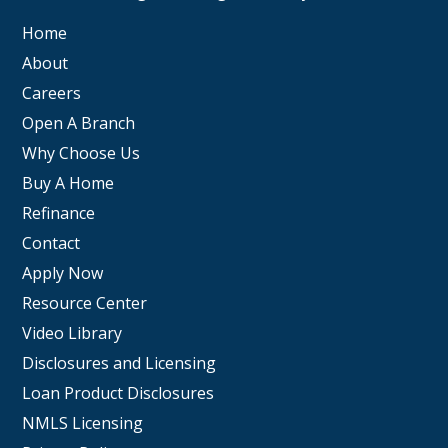
Home
About
Careers
Open A Branch
Why Choose Us
Buy A Home
Refinance
Contact
Apply Now
Resource Center
Video Library
Disclosures and Licensing
Loan Product Disclosures
NMLS Licensing