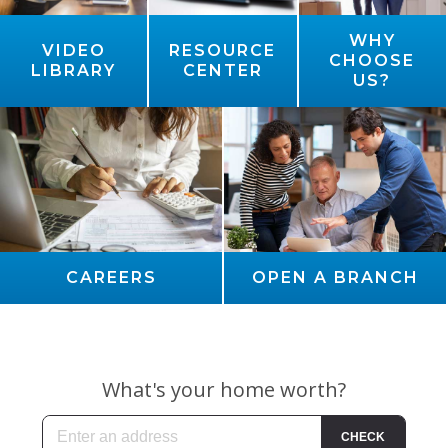
WHY
VIDEO
RESOURCE
CHOOSE
LIBRARY
CENTER
US?
CAREERS
OPEN A BRANCH