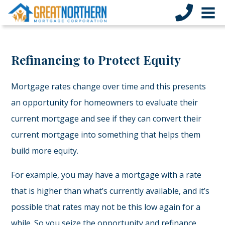
Refinancing to Protect Equity
Mortgage rates change over time and this presents
an opportunity for homeowners to evaluate their
current mortgage and see if they can convert their
current mortgage into something that helps them
build more equity.
For example, you may have a mortgage with a rate
that is higher than what’s currently available, and it’s
possible that rates may not be this low again for a
while. So you seize the opportunity and refinance