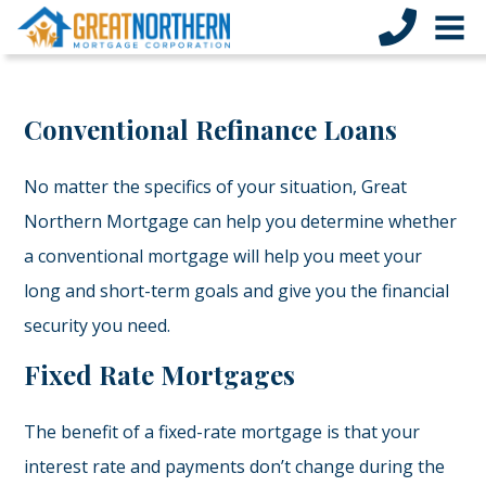
Conventional Refinance Loans
No matter the specifics of your situation, Great
Northern Mortgage can help you determine whether
a conventional mortgage will help you meet your
long and short-term goals and give you the financial
security you need.
Fixed Rate Mortgages
The benefit of a fixed-rate mortgage is that your
interest rate and payments don’t change during the