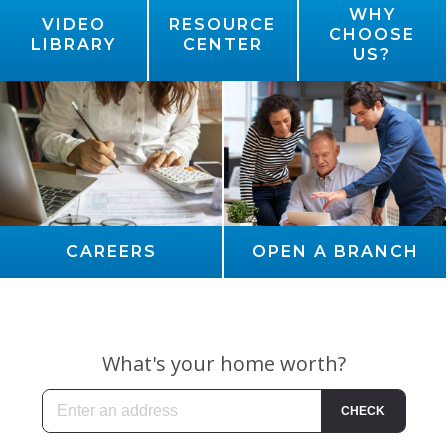
WHY
VIDEO
RESOURCE
CHOOSE
LIBRARY
CENTER
US?
CAREERS
OPEN A BRANCH