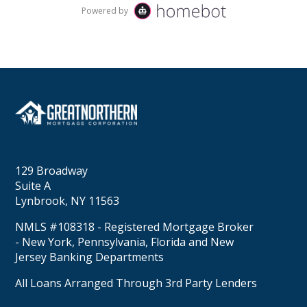
129 Broadway
Suite A
Lynbrook, NY 11563
NMLS #108318 - Registered Mortgage Broker
- New York, Pennsylvania, Florida and New
Jersey Banking Departments
All Loans Arranged Through 3rd Party Lenders