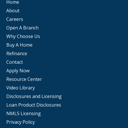
Home
About
Careers
Open A Branch
Why Choose Us
Buy A Home
Refinance
Contact
Apply Now
Resource Center
Video Library
Disclosures and Licensing
Loan Product Disclosures
NMLS Licensing
Privacy Policy