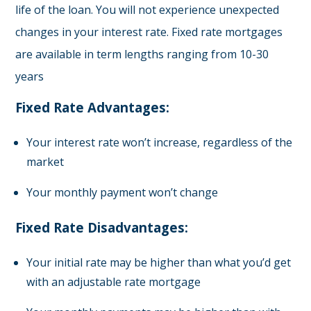
life of the loan. You will not experience unexpected
changes in your interest rate. Fixed rate mortgages
are available in term lengths ranging from 10-30
years
Fixed Rate Advantages:
Your interest rate won’t increase, regardless of the
market
Your monthly payment won’t change
Fixed Rate Disadvantages:
Your initial rate may be higher than what you’d get
with an adjustable rate mortgage