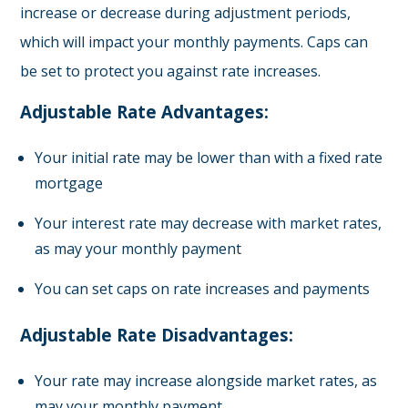
increase or decrease during adjustment periods,
which will impact your monthly payments. Caps can
be set to protect you against rate increases.
Adjustable Rate Advantages:
Your initial rate may be lower than with a fixed rate
mortgage
Your interest rate may decrease with market rates,
as may your monthly payment
You can set caps on rate increases and payments
Adjustable Rate Disadvantages:
Your rate may increase alongside market rates, as
may your monthly payment