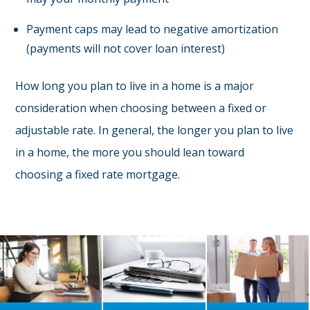
Payment caps may lead to negative amortization
(payments will not cover loan interest)
How long you plan to live in a home is a major
consideration when choosing between a fixed or
adjustable rate. In general, the longer you plan to live
in a home, the more you should lean toward
choosing a fixed rate mortgage.