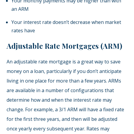
Your monthly payments may be higher than with
an ARM
Your interest rate doesn’t decrease when market
rates have
Adjustable Rate Mortgages (ARM)
An adjustable rate mortgage is a great way to save
money on a loan, particularly if you don’t anticipate
living in one place for more than a few years. ARMs
are available in a number of configurations that
determine how and when the interest rate may
change. For example, a 3/1 ARM will have a fixed rate
for the first three years, and then will be adjusted
once yearly every subsequent year. Rates may