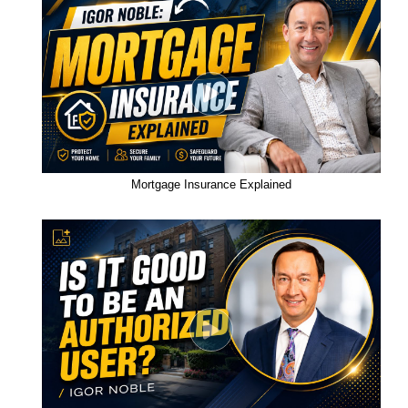
Mortgage Insurance Explained