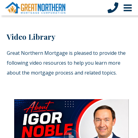
Video Library
Great Northern Mortgage is pleased to provide the
following video resources to help you learn more
about the mortgage process and related topics.