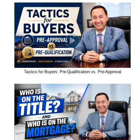
Tactics for Buyers: Pre-Qualification vs. Pre-Approval