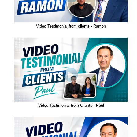
Video Testimonial from clients - Ramon
Video Testimonial from Clients - Paul