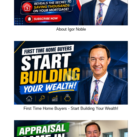
About Igor Noble
First Time Home Buyers - Start Building Your Wealth!