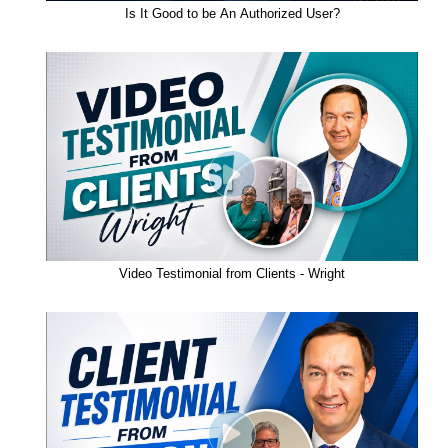
Is It Good to be An Authorized User?
Video Testimonial from Clients - Wright