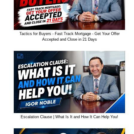
Tactics for Buyers - Fast Track Mortgage - Get Your Offer
Accepted and Close in 21 Days
Escalation Clause | What Is It and How It Can Help You!