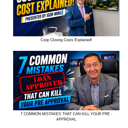
Coop Closing Costs Explained!
7 COMMON MISTAKES THAT CAN KILL YOUR PRE -
APPROVAL