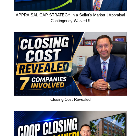
APPRAISAL GAP STRATEGY in a Seller's Market | Appraisal
Contingency Waived !!
Closing Cost Revealed