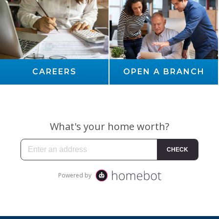
CAREERS
OPEN A BRANCH