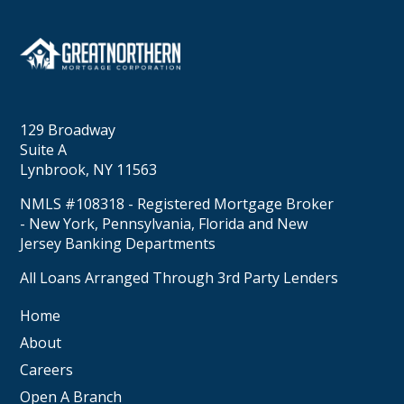
129 Broadway
Suite A
Lynbrook, NY 11563
NMLS #108318 - Registered Mortgage Broker
- New York, Pennsylvania, Florida and New
Jersey Banking Departments
All Loans Arranged Through 3rd Party Lenders
Home
About
Careers
Open A Branch