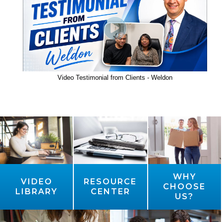
Video Testimonial from Clients - Weldon
WHY
VIDEO
RESOURCE
CHOOSE
LIBRARY
CENTER
US?