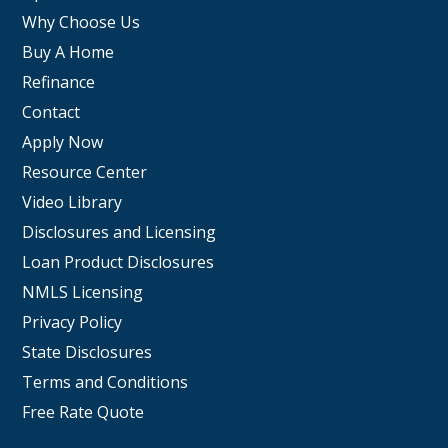
Why Choose Us
Buy A Home
Refinance
Contact
Apply Now
Resource Center
Video Library
Disclosures and Licensing
Loan Product Disclosures
NMLS Licensing
Privacy Policy
State Disclosures
Terms and Conditions
Free Rate Quote