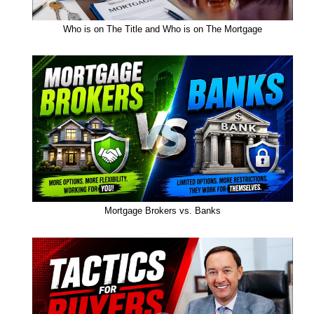
Who is on The Title and Who is on The Mortgage
Mortgage Brokers vs. Banks