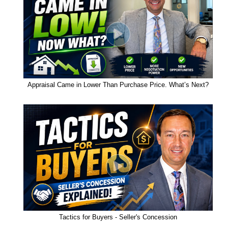
Appraisal Came in Lower Than Purchase Price. What’s Next?
Tactics for Buyers - Seller's Concession