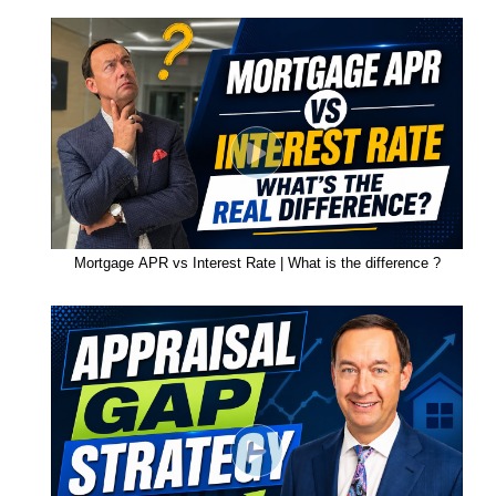
Mortgage APR vs Interest Rate | What is the difference ?