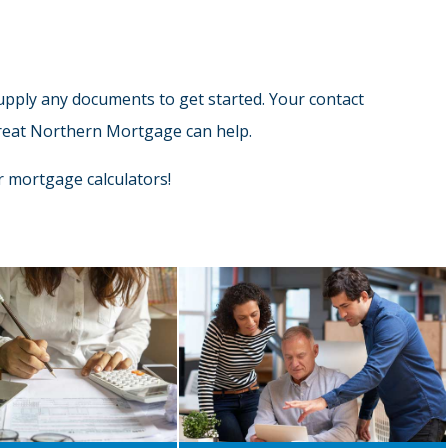
supply any documents to get started. Your contact
 Great Northern Mortgage can help.
 mortgage calculators!