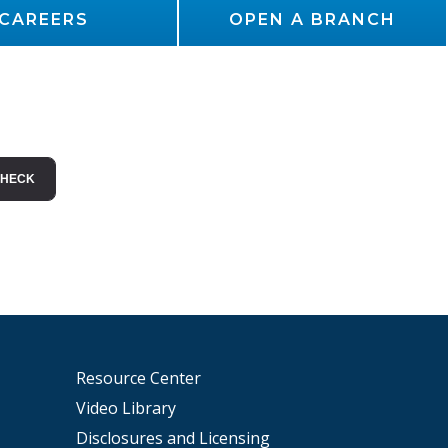
CAREERS
OPEN A BRANCH
Resource Center
Video Library
Disclosures and Licensing