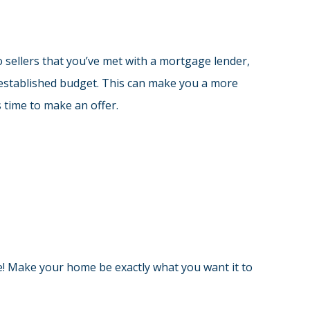
 sellers that you’ve met with a mortgage lender,
 established budget. This can make you a more
 time to make an offer.
e! Make your home be exactly what you want it to