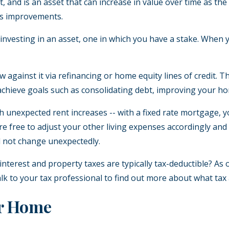
 and is an asset that can increase in value over time as th
us improvements.
esting in an asset, one in which you have a stake. When you
gainst it via refinancing or home equity lines of credit. This
achieve goals such as consolidating debt, improving your ho
h unexpected rent increases -- with a fixed rate mortgage,
’re free to adjust your other living expenses accordingly a
ll not change unexpectedly.
terest and property taxes are typically tax-deductible? As
 talk to your tax professional to find out more about what 
ur Home