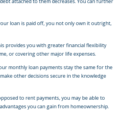
e debt attached to them decreases. You can further
r loan is paid off, you not only own it outright,
 provides you with greater financial flexibility
me, or covering other major life expenses.
 your monthly loan payments stay the same for the
nd make other decisions secure in the knowledge
 opposed to rent payments, you may be able to
tax advantages you can gain from homeownership.