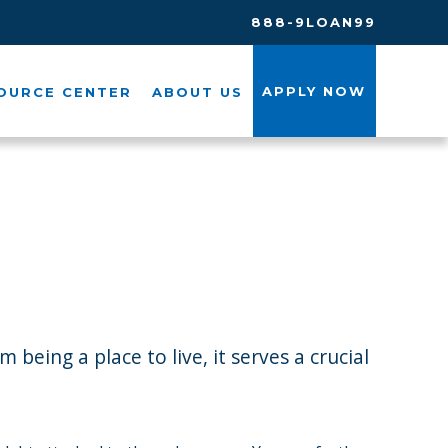
888-9LOAN99
APPLY NOW
OURCE CENTER
ABOUT US
being a place to live, it serves a crucial