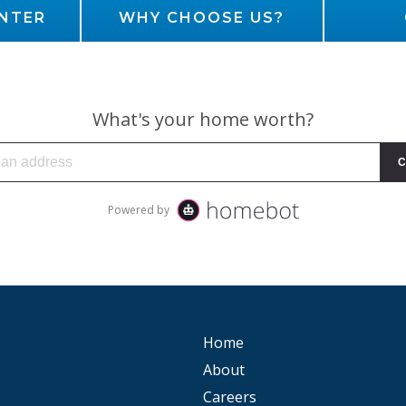
NTER
WHY CHOOSE US?
Home
About
Careers