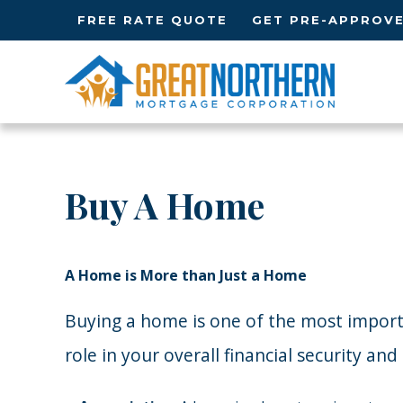
FREE RATE QUOTE
GET PRE-APPROV
Buy A Home
A Home is More than Just a Home
Buying a home is one of the most important
role in your overall financial security an