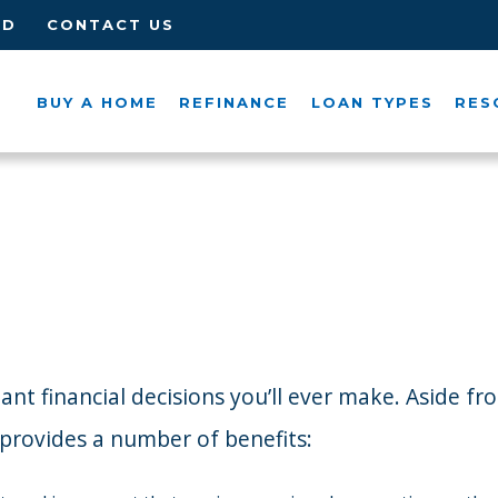
ED
CONTACT US
BUY A HOME
REFINANCE
LOAN TYPES
RES
 financial decisions you’ll ever make. Aside from 
d provides a number of benefits: