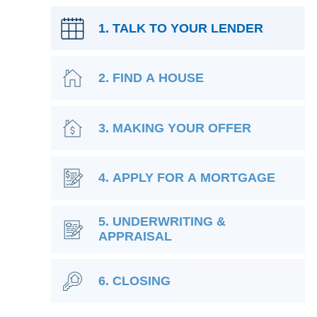
1. TALK TO YOUR LENDER
2. FIND A HOUSE
3. MAKING YOUR OFFER
4. APPLY FOR A MORTGAGE
5. UNDERWRITING &
APPRAISAL
6. CLOSING