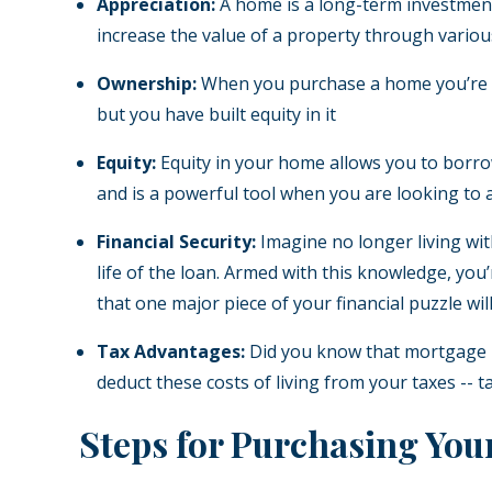
Appreciation:
A home is a long-term investment,
increase the value of a property through vario
Ownership:
When you purchase a home you’re inv
but you have built equity in it
Equity:
Equity in your home allows you to borrow a
and is a powerful tool when you are looking to 
Financial Security:
Imagine no longer living wit
life of the loan. Armed with this knowledge, you
that one major piece of your financial puzzle wi
Tax Advantages:
Did you know that mortgage in
deduct these costs of living from your taxes --
Steps for Purchasing Yo