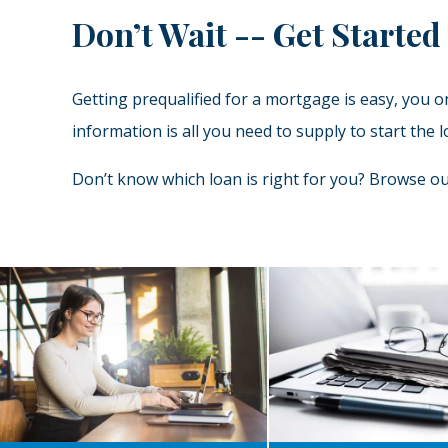
Don’t Wait -- Get Started
Getting prequalified for a mortgage is easy, you 
information is all you need to supply to start th
Don’t know which loan is right for you? Browse 