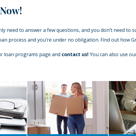
 Now!
only need to answer a few questions, and you don’t need to 
e loan process and you’re under no obligation. Find out how
our loan programs page and
contact us!
You can also use our