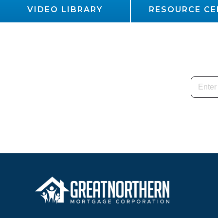
VIDEO LIBRARY
RESOURCE CE