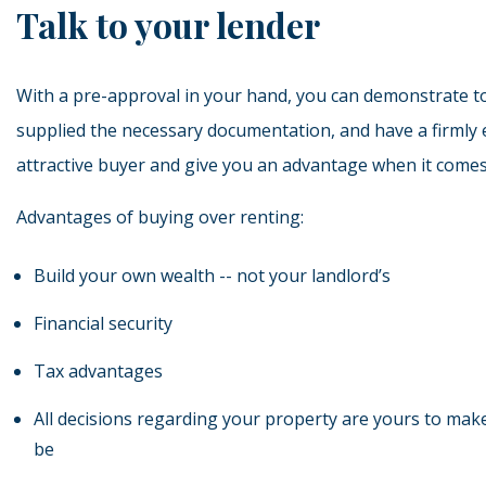
Talk to your lender
With a pre-approval in your hand, you can demonstrate to
supplied the necessary documentation, and have a firmly
attractive buyer and give you an advantage when it comes
Advantages of buying over renting:
Build your own wealth -- not your landlord’s
Financial security
Tax advantages
All decisions regarding your property are yours to mak
be